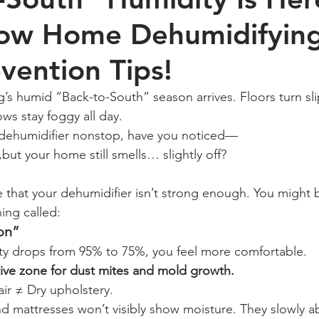
ow Home Dehumidifyin
evention Tips!
s humid “Back-to-South” season arrives. Floors turn slip
ws stay foggy all day.
r dehumidifier nonstop, have you noticed—
but your home still smells… slightly off?
 that your dehumidifier isn’t strong enough. You might 
ing called:
ion”
y drops from 95% to 75%, you feel more comfortable.
tive zone for dust mites and mold growth.
ir ≠ Dry upholstery.
nd mattresses won’t visibly show moisture. They slowly a