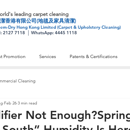
rld's leading carpet cleaning
潔香港有限公司(地毯及家具清潔)
em-Dry Hong Kong Limited (Carpet & Upholstery Cleaning)
l: 2127 7118 │ WhatsApp: 4445 1118
st Promotion
Services
Patents & Certifications
mercial Cleaning
ng
Feb 26
3 min read
ifier Not Enough?Sprin
-South” Humidity Is He