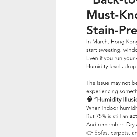
Must-Kn
Stain-Pr
In March, Hong Kong’
start sweating, windo
Even if you run you
Humidity levels drop,
The issue may not be
experiencing someth
🧠 “Humidity Illus
When indoor humidit
But 75% is still an 
ac
And remember: Dry a
👉 Sofas, carpets, a