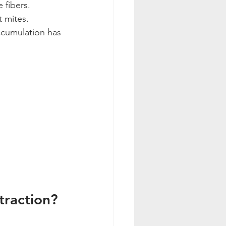
 fibers.
 mites.
ccumulation has 
traction?