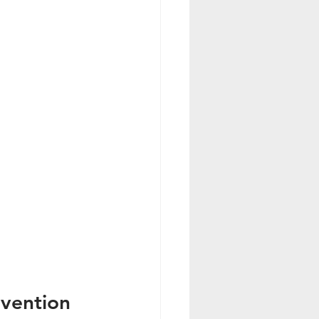
vention 