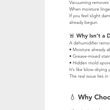
Vacuuming removes du
When moisture linge
If you feel slight d
already begun.
🚨 Why Isn’t a 
A dehumidifier remov
• Moisture already a
• Grease-mixed stai
• Hidden mold spor
It’s like blow-drying
The real issue lies in
💧 Why Choo