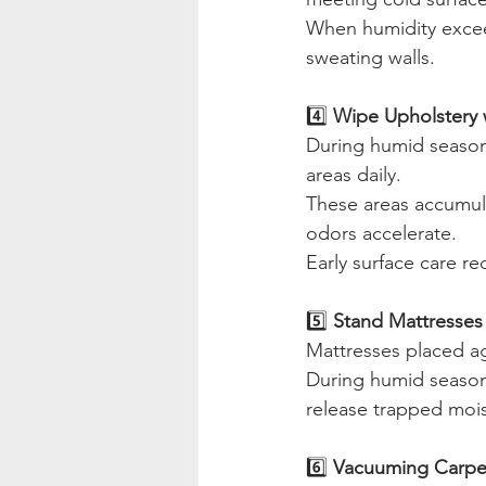
When humidity excee
sweating walls.
4️⃣
 Wipe Upholstery w
During humid season,
areas daily.
These areas accumul
odors accelerate.
Early surface care r
5️⃣ 
Stand Mattresses 
Mattresses placed ag
During humid season,
release trapped mois
6️⃣ 
Vacuuming Carpe