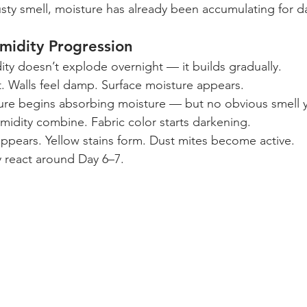
sty smell, moisture has already been accumulating for d
midity Progression
ty doesn’t explode overnight — it builds gradually.
. Walls feel damp. Surface moisture appears.
ture begins absorbing moisture — but no obvious smell y
idity combine. Fabric color starts darkening.
ppears. Yellow stains form. Dust mites become active.
 react around Day 6–7.