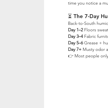
time you notice a mu
⏳ The 7-Day Hu
Back-to-South humidi
Day 1–2 
Floors sweat
Day 3–4 
Fabric furni
Day 5–6 
Grease + hum
Day 7+ 
Musty odor a
👉 Most people only