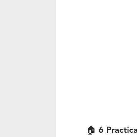
🏠 6 Practic