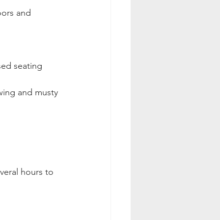
oors and 
sed seating 
wing and musty 
veral hours to 