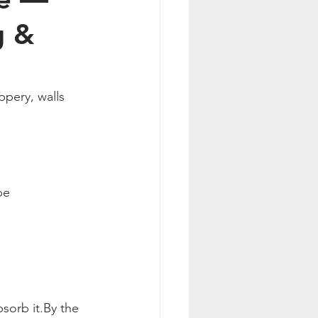
g &
pery, walls 
be 
bsorb 
it.By
 the 