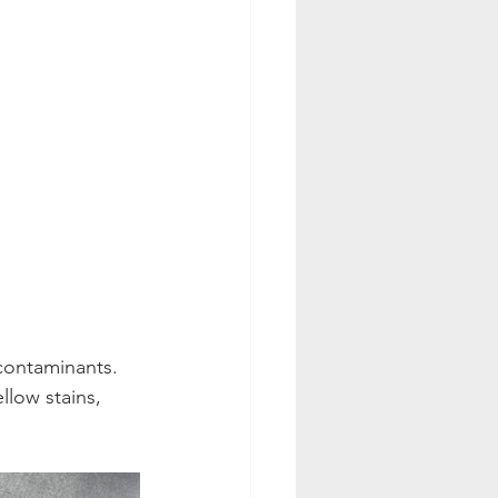
contaminants.
llow stains, 