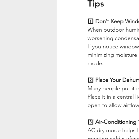
Tips
1️⃣
 Don’t Keep Wind
When outdoor humidit
worsening condensat
If you notice window
minimizing moisture e
mode.
2️⃣
 Place Your Dehumi
Many people put it in
Place it in a central
open to allow airflow
3️⃣ 
Air-Conditioning
AC dry mode helps l
meeting cold surface