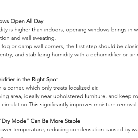
ows Open All Day
y is higher than indoors, opening windows brings in wa
ion and wall sweating.
 fog or damp wall corners, the first step should be clos
ntry, and stabilizing humidity with a dehumidifier or air
difier in the Right Spot
 a corner, which only treats localized air.
 living area, ideally near upholstered furniture, and keep 
 circulation.This significantly improves moisture removal 
 “Dry Mode” Can Be More Stable
ower temperature, reducing condensation caused by wa
s.