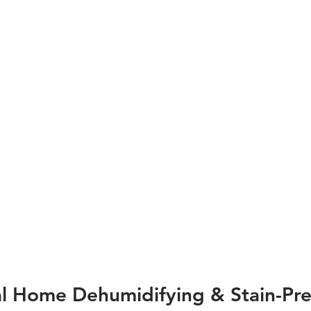
al Home Dehumidifying & Stain-Pre