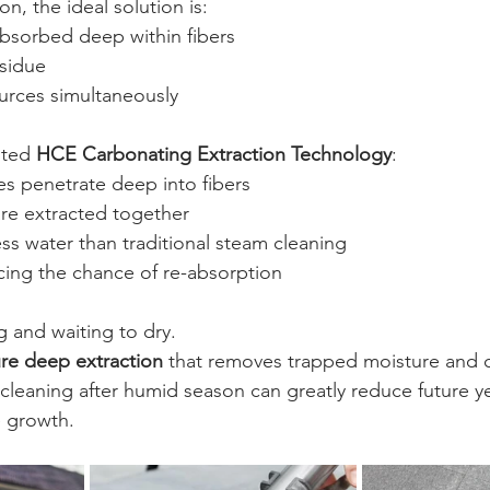
n, the ideal solution is:
bsorbed deep within fibers
sidue
rces simultaneously
ted 
HCE Carbonating Extraction Technology
:
s penetrate deep into fibers
are extracted together
less water than traditional steam cleaning
ucing the chance of re-absorption
g and waiting to dry.
re deep extraction
 that removes trapped moisture and 
cleaning after humid season can greatly reduce future ye
e growth.