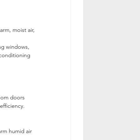
rm, moist air, 
ing windows, 
-conditioning 
room doors 
efficiency.
rm humid air 