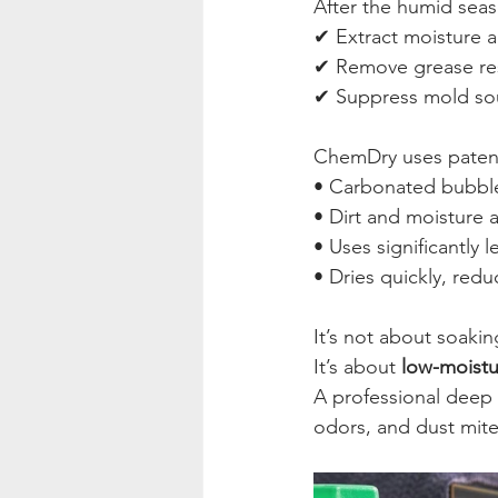
After the humid seaso
✔ Extract moisture a
✔ Remove grease re
✔ Suppress mold sou
ChemDry uses paten
• Carbonated bubble
• Dirt and moisture 
• Uses significantly 
• Dries quickly, red
It’s not about soakin
It’s about 
low-moistu
A professional deep 
odors, and dust mit