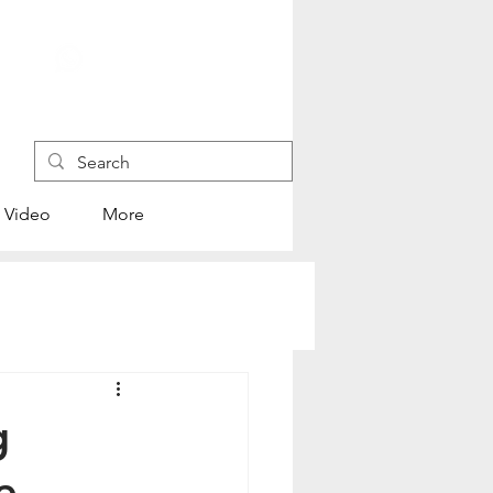
+852 4445 1118
Video
More
g
re —