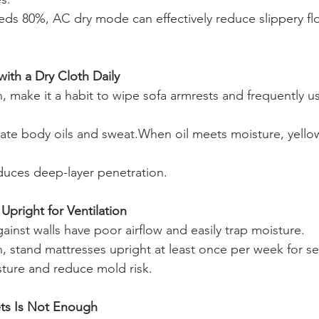
ds 80%, AC dry mode can effectively reduce slippery fl
ith a Dry Cloth Daily
 make it a habit to wipe sofa armrests and frequently u
ate body oils and sweat.When oil meets moisture, yello
educes deep-layer penetration.
Upright for Ventilation
ainst walls have poor airflow and easily trap moisture.
 stand mattresses upright at least once per week for se
ture and reduce mold risk.
ts Is Not Enough