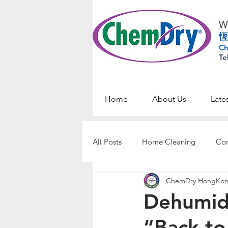
Wo
恆
Ch
Te
Home
About Us
Late
All Posts
Home Cleaning
Com
ChemDry HongKo
Dehumid
“Back-to