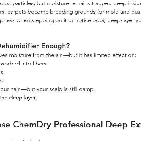
st particles, but moisture remains trapped deep inside
rs, carpets become breeding grounds for mold and dust
ampness when stepping on it or notice odor, deep-layer a
Dehumidifier Enough?
es moisture from the air —but it has limited effect on:
bsorbed into fibers
ns
es
 your hair —but your scalp is still damp.
 the 
deep layer
.
se ChemDry Professional Deep Ex