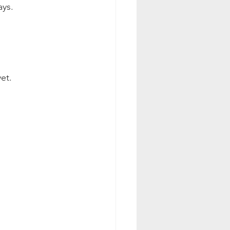
ays.
et.