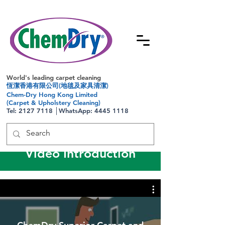
World's leading carpet cleaning
恆潔香港有限公司(地毯及家具清潔)
Chem-Dry Hong Kong Limited
(Carpet & Upholstery Cleaning)
Tel:
2127 7118
│WhatsApp:
4445 1118
Video Introduction