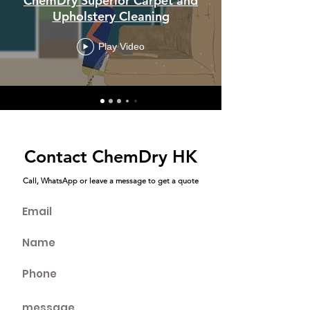
ChemDry Superior Carpet and
Upholstery Cleaning
Play Video
Contact ChemDry HK
Call, WhatsApp or leave a message to get a quote