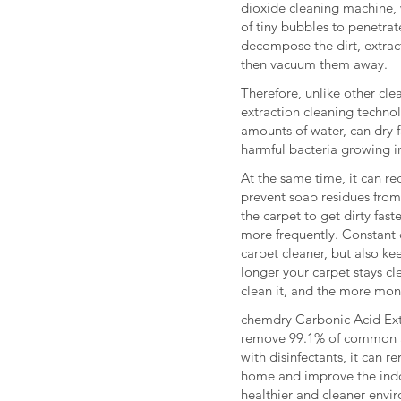
dioxide cleaning machine, 
of tiny bubbles to penetrate
decompose the dirt, extract
then vacuum them away.
Therefore, unlike other cl
extraction cleaning techno
amounts of water, can dry f
harmful bacteria growing in
At the same time, it can r
prevent soap residues from 
the carpet to get dirty fas
more frequently. Constant 
carpet cleaner, but also kee
longer your carpet stays cl
clean it, and the more mon
chemdry Carbonic Acid Ext
remove 99.1% of common a
with disinfectants, it can r
home and improve the indoo
healthier and cleaner envi