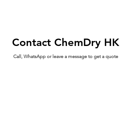
Contact ChemDry HK
Call, WhatsApp or leave a message to get a quote