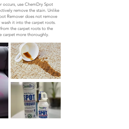
er occurs, use ChemDry Spot
ctively remove the stain. Unlike
Spot Remover does not remove
 wash it into the carpet roots.
n from the carpet roots to the
he carpet more thoroughly.