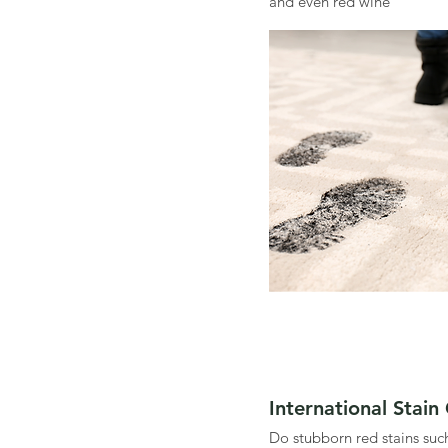
and even red wine
International Stain
Do stubborn red stains suc