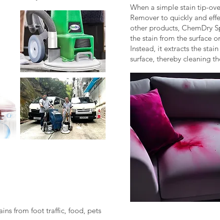
When a simple stain tip-ov
Remover to quickly and effe
other products, ChemDry 
the stain from the surface or
Instead, it extracts the stai
surface, thereby cleaning t
ins from foot traffic, food, pets