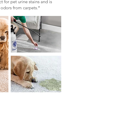
 for pet urine stains and is
 odors from carpets.*