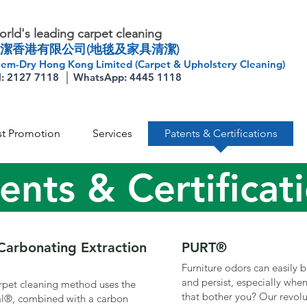
rld's leading carpet cleaning
潔香港有限公司(地毯及家具清潔)
em-Dry Hong Kong Limited (Carpet & Upholstery Cleaning)
l: 2127 7118 │ WhatsApp: 4445 1118
st Promotion
Services
Patents & Certifications
ents & Certificat
Carbonating Extraction
PURT®
Furniture odors can easily 
and persist, especially whe
rpet cleaning method uses the
that bother you? Our revol
ral®, combined with a carbon