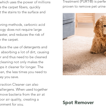
Treatment (PURT®) is perfect
which uses the power of millions
proven to remove pet urine
 the carpet fibers, quickly
 the stains to the surface and
eaning methods, carbonic acid
logy does not require large
aster, and reduces the risk of
 the carpet.
educe the use of detergents and
absorbing a lot of dirt, causing
ter and thus need to be cleaned
cleaning not only makes the
ps it cleaner for longer. The
ean, the less times you need to
ey you save.
raction Cleaner can also
llergens. When used together
emove bacteria from the air at
r air quality, creating a
Spot Remover
ronment for you.