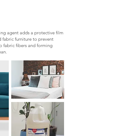
ng agent adds a protective film
 fabric furniture to prevent
o fabric fibers and forming
ean.