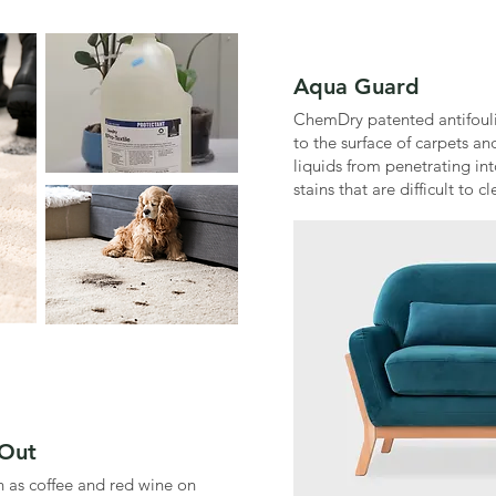
Aqua Guard
ChemDry patented antifouli
to the surface of carpets and
liquids from penetrating int
stains that are difficult to cl
 Out
h as coffee and red wine on