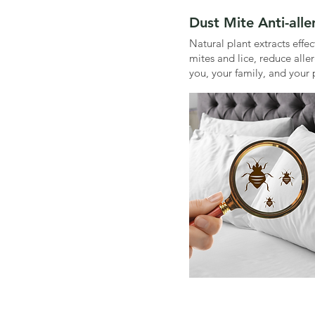
Dust Mite Anti-all
Natural plant extracts effe
mites and lice, reduce alle
you, your family, and your 