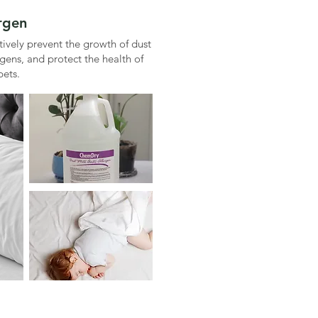
ergen
ctively prevent the growth of dust
rgens, and protect the health of
pets.