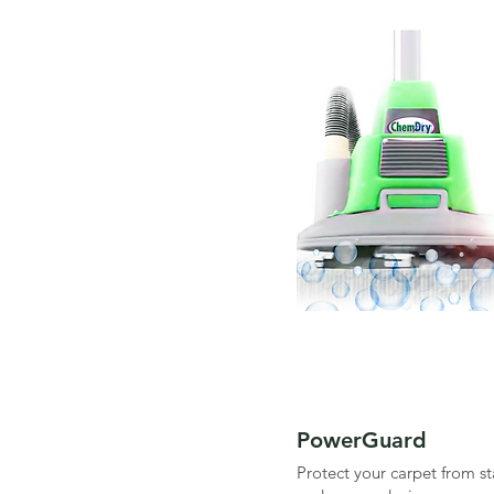
PowerGuard
Protect your carpet from sta