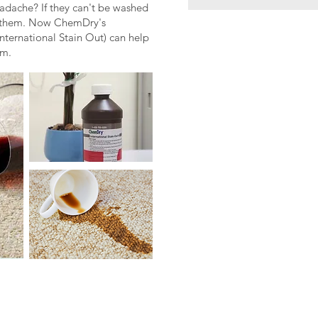
eadache? If they can't be washed
ce them. Now ChemDry's
nternational Stain Out) can help
em.