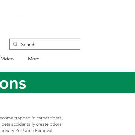
+852 4445 1118
Video
More
ions
become trapped in carpet fibers
n pets accidentally create odors
utionary Pet Urine Removal