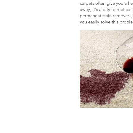
carpets often give you a h
away, it's a pity to repla
permanent stain remover (I
you easily solve this probl