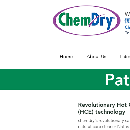
Wo
恆
Ch
Te
Home
About Us
Late
Pat
Revolutionary Hot 
(HCE) technology
chemdry's revolutionary ca
natural core cleaner Natu