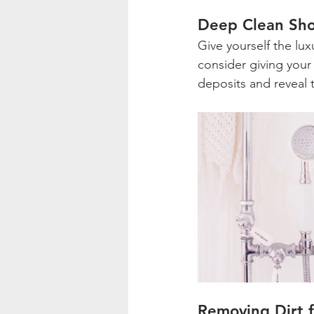
Deep Clean Sh
Give yourself the lux
consider giving your
deposits and reveal
Removing Dirt 