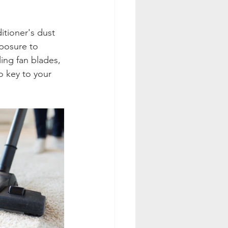
itioner's dust 
xposure to 
ing fan blades, 
o key to your 