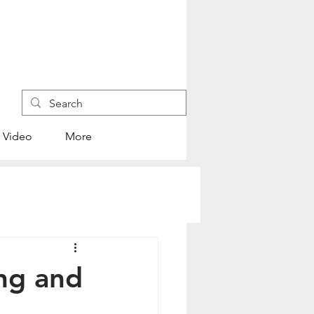
+852 4445 1118
Video
More
ng and