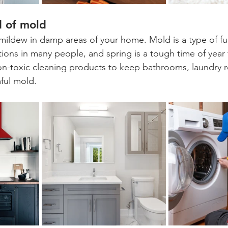
d of mold
mildew in damp areas of your home. Mold is a type of fu
ctions in many people, and spring is a tough time of year
non-toxic cleaning products to keep bathrooms, laundry 
mful mold.