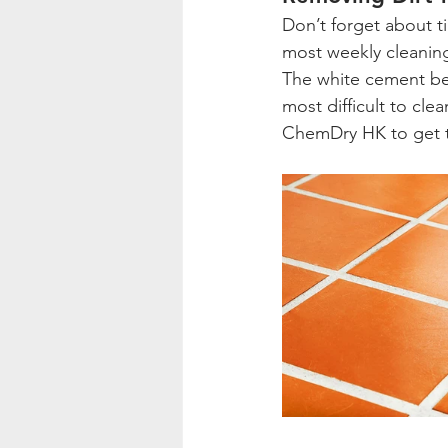
Don’t forget about ti
most weekly cleaning
The white cement bet
most difficult to cl
ChemDry HK to get t