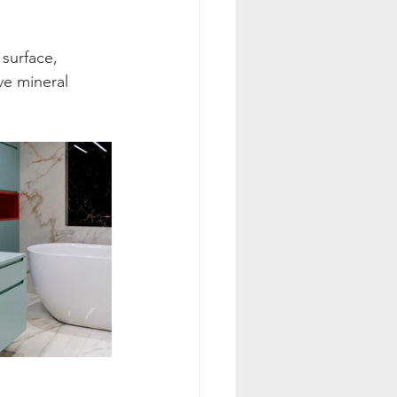
surface, 
ve mineral 