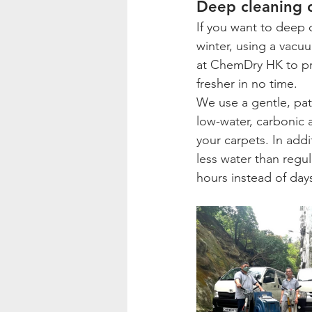
Deep cleaning o
If you want to deep 
winter, using a vacuu
at ChemDry HK to pro
fresher in no time.
We use a gentle, pa
low-water, carbonic a
your carpets. In add
less water than regul
hours instead of day