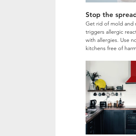
Stop the sprea
Get rid of mold and 
triggers allergic rea
with allergies. Use 
kitchens free of har