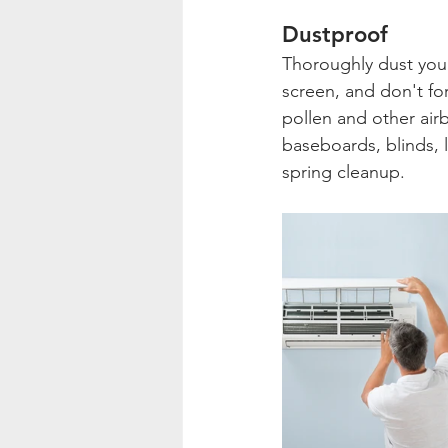
Dustproof
Thoroughly dust your
screen, and don't for
pollen and other airb
baseboards, blinds, 
spring cleanup.