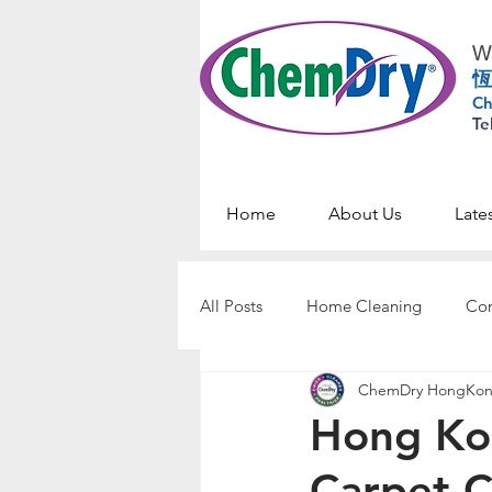
Wo
恆
Ch
Te
Home
About Us
Late
All Posts
Home Cleaning
Com
ChemDry HongKo
Hong Ko
Carpet C