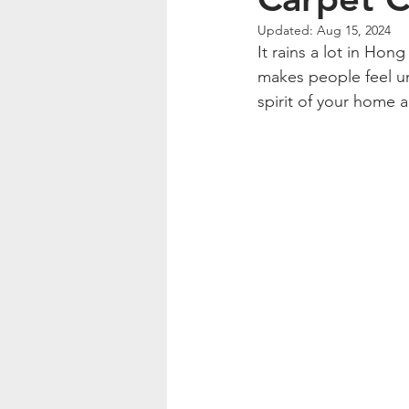
Updated:
Aug 15, 2024
It rains a lot in Hon
makes people feel un
spirit of your home 