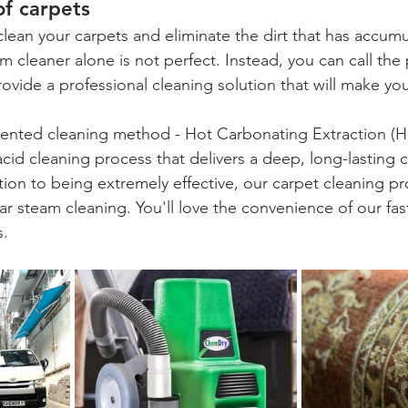
f carpets
clean your carpets and eliminate the dirt that has accumu
m cleaner alone is not perfect. Instead, you can call the 
vide a professional cleaning solution that will make yo
tented cleaning method - 
Hot Carbonating Extraction
 (H
cid cleaning process that delivers a deep, long-lasting cl
ition to being extremely effective, our carpet cleaning p
ar steam cleaning. You'll love the convenience of our fast
s.