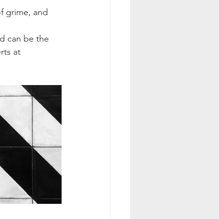
of grime, and 
d can be the 
ts at 