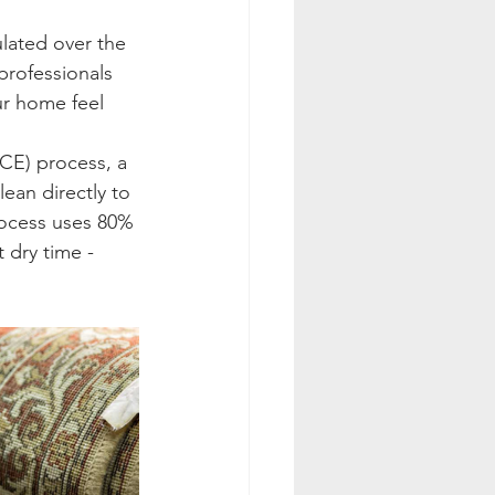
lated over the 
professionals 
ur home feel 
CE) process, a 
ean directly to 
rocess uses 80% 
 dry time - 