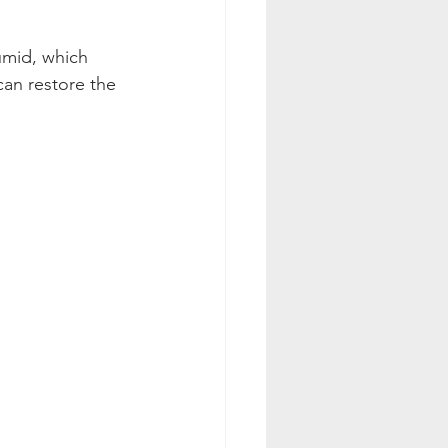
umid, which 
an restore the 