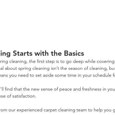
ing Starts with the Basics
ng cleaning, the first step is to go deep while covering 
cial about spring cleaning isn’t the season of cleaning, bu
eans you need to set aside some time in your schedule f
l find that the new sense of peace and freshness in you
e of satisfaction.
rom our experienced carpet cleaning team to help you g