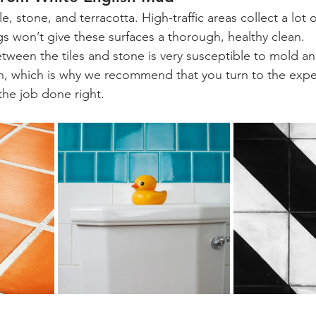
le, stone, and terracotta. High-traffic areas collect a lot 
s won’t give these surfaces a thorough, healthy clean.
ween the tiles and stone is very susceptible to mold an
ean, which is why we recommend that you turn to the exper
he job done right.