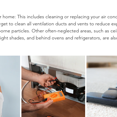
 home: This includes cleaning or replacing your air cond
get to clean all ventilation ducts and vents to reduce e
orne particles. Other often-neglected areas, such as ceil
light shades, and behind ovens and refrigerators, are als