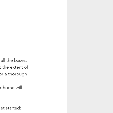
all the bases. 
t the extent of 
or a thorough 
r home will 
et started: