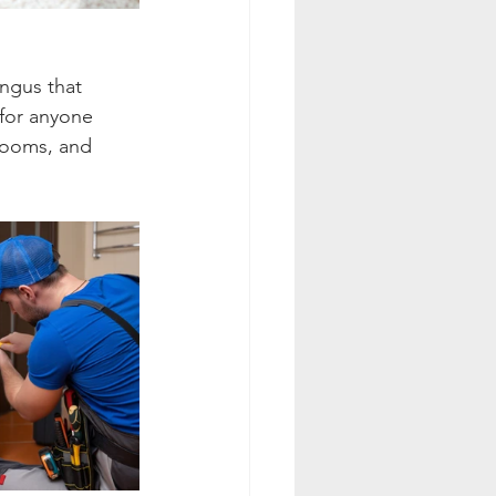
ngus that 
 for anyone 
rooms, and 