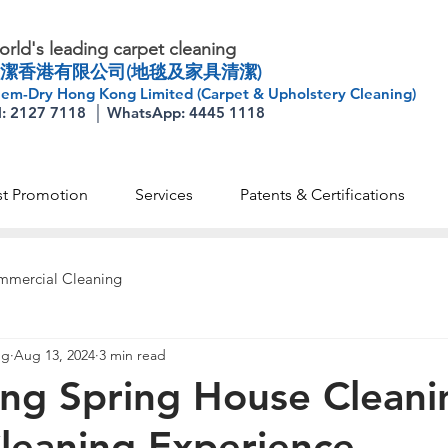
rld's leading carpet cleaning
潔香港有限公司(地毯及家具清潔)
em-Dry Hong Kong Limited (Carpet & Upholstery Cleaning)
l: 2127 7118 │ WhatsApp: 4445 1118
st Promotion
Services
Patents & Certifications
mercial Cleaning
ng
Aug 13, 2024
3 min read
ng Spring House Cleani
leaning Experience