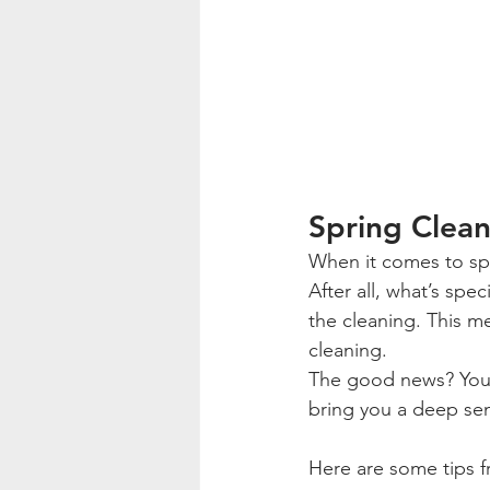
Spring Clean
When it comes to spri
After all, what’s spe
the cleaning. This m
cleaning.
The good news? You’l
bring you a deep sens
Here are some tips f