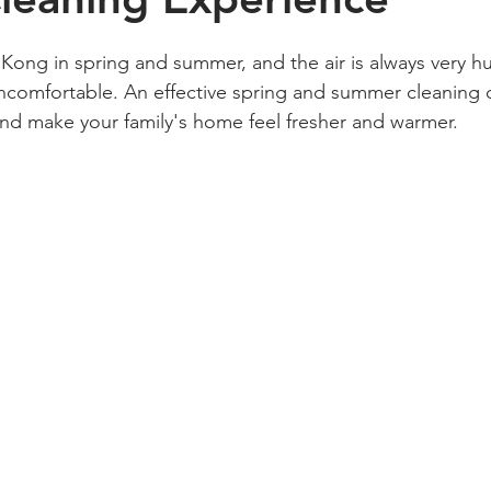
g Kong in spring and summer, and the air is always very h
comfortable. An effective spring and summer cleaning c
and make your family's home feel fresher and warmer.