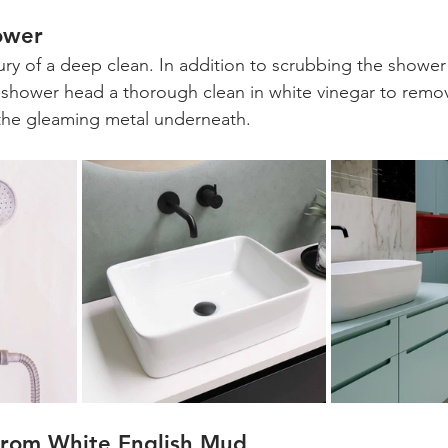
ower
ury of a deep clean. In addition to scrubbing the shower 
 shower head a thorough clean in white vinegar to remo
 the gleaming metal underneath.
from White English Mud