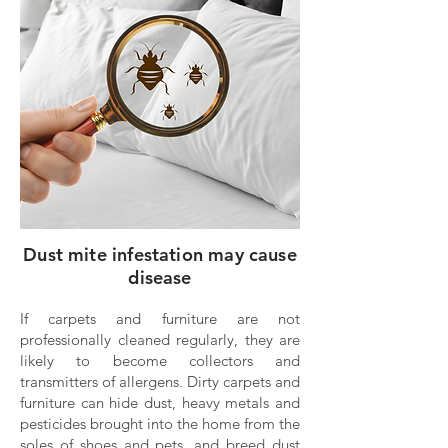
Dust mite infestation may cause
disease
If carpets and furniture are not
professionally cleaned regularly, they are
likely to become collectors and
transmitters of allergens. Dirty carpets and
furniture can hide dust, heavy metals and
pesticides brought into the home from the
soles of shoes and pets, and breed dust