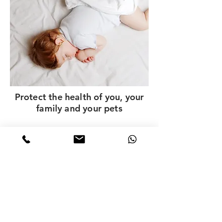
Protect the health of you, your
family and your pets
Contact ChemDry HK
Call, WhatsApp or leave a message to get a quote