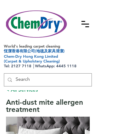
World's leading carpet cleaning
恆潔香港有限公司(地毯及家具清潔)
Chem-Dry Hong Kong Limited
(Carpet & Upholstery Cleaning)
Tel:
2127 7118
│WhatsApp:
4445 1118
< All Services
Anti-dust mite allergen
treatment