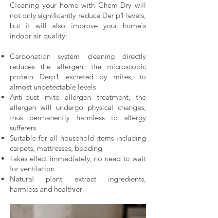
Cleaning your home with Chem-Dry will
not only significantly reduce Der p1 levels,
but it will also improve your home's
indoor air quality:
Carbonation system cleaning directly
reduces the allergen, the microscopic
protein Derp1 excreted by mites, to
almost undetectable levels
Anti-dust mite allergen treatment, the
allergen will undergo physical changes,
thus permanently harmless to allergy
sufferers
Suitable for all household items including
carpets, mattresses, bedding
Takes effect immediately, no need to wait
for ventilation
Natural plant extract ingredients,
harmless and healthier