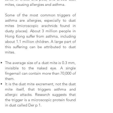
mites, causing allergies and asthma.
Some of the most common triggers of
asthma are allergies, especially to dust
mites (microscopic arachnids found in
dusty places). About 3 million people in
Hong Kong suffer from asthma, including
about 1.1 million children. A large part of
this suffering can be attributed to dust
mites.
The average size of a dust mite is 0.3 mm,
invisible to the naked eye. A single
fingernail can contain more than 70,000 of
them.
It is the dust mite excrement, not the dust
mite itself, that triggers asthma and
allergic attacks. Research suggests that
the trigger is a microscopic protein found
in dust called Der p 1.