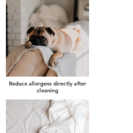
Reduce allergens directly after
cleaning