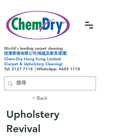
World's leading carpet cleaning
恆潔香港有限公司(地毯及家具清潔)
Chem-Dry Hong Kong Limited
(Carpet & Upholstery Cleaning)
Tel:
2127 7118
│WhatsApp:
4445 1118
< Back
Upholstery
Revival