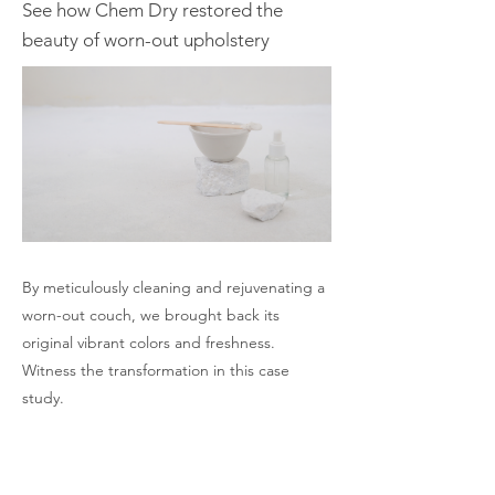
See how Chem Dry restored the
beauty of worn-out upholstery
By meticulously cleaning and rejuvenating a
worn-out couch, we brought back its
original vibrant colors and freshness.
Witness the transformation in this case
study.