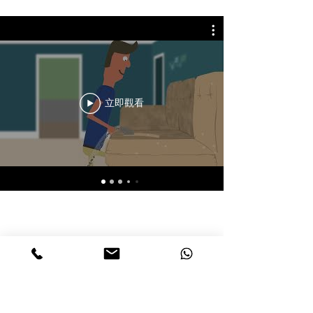
立即觀看
聯絡Chemdry HK
恆潔香港
​致電，WhatsApp或留下信息獲得報價