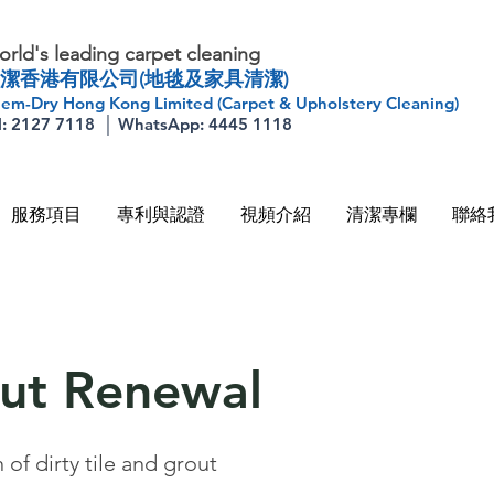
rld's leading carpet cleaning
潔香港有限公司(地毯及家具清潔)
em-Dry Hong Kong Limited (Carpet & Upholstery Cleaning)
l: 2127 7118 │ WhatsApp: 4445 1118
服務項目
專利與認證
視頻介紹
清潔專欄
聯絡
out Renewal
of dirty tile and grout