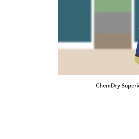
ChemDry Superio