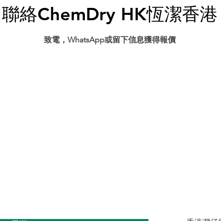
聯絡ChemDry HK恆潔香港
​致電，WhatsApp或留下信息獲得報價