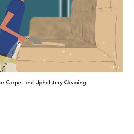
播放影片
01:09
r Carpet and Upholstery Cleaning