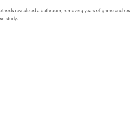
thods revitalized a bathroom, removing years of grime and rest
ase study.