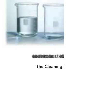
播放影片
The Cleaning Power of Carbonation