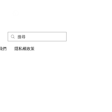
+852
4445 1118
我們
隱私權政策