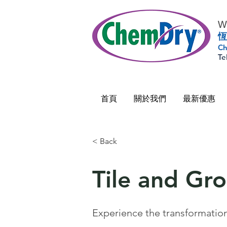
Wo
恆
Ch
Te
首頁
關於我們
最新優惠
< Back
Tile and Gr
Experience the transformation 