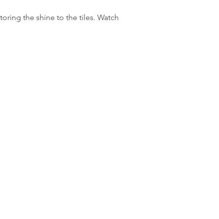
oring the shine to the tiles. Watch