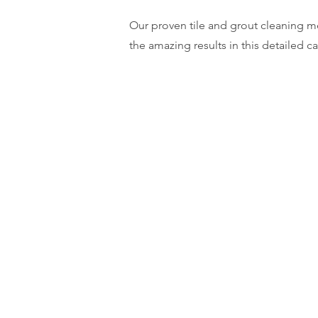
Our proven tile and grout cleaning me
the amazing results in this detailed c